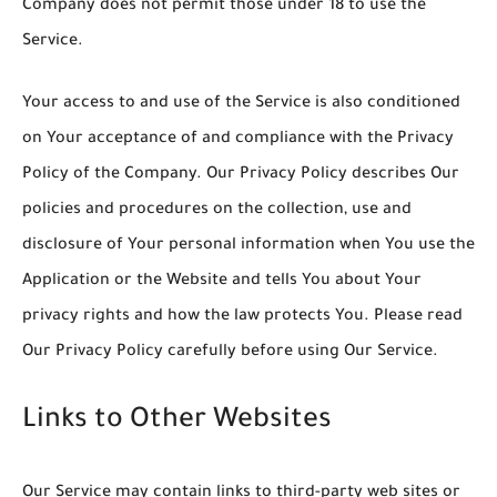
Company does not permit those under 18 to use the
Service.
Your access to and use of the Service is also conditioned
on Your acceptance of and compliance with the Privacy
Policy of the Company. Our Privacy Policy describes Our
policies and procedures on the collection, use and
disclosure of Your personal information when You use the
Application or the Website and tells You about Your
privacy rights and how the law protects You. Please read
Our Privacy Policy carefully before using Our Service.
Links to Other Websites
Our Service may contain links to third-party web sites or