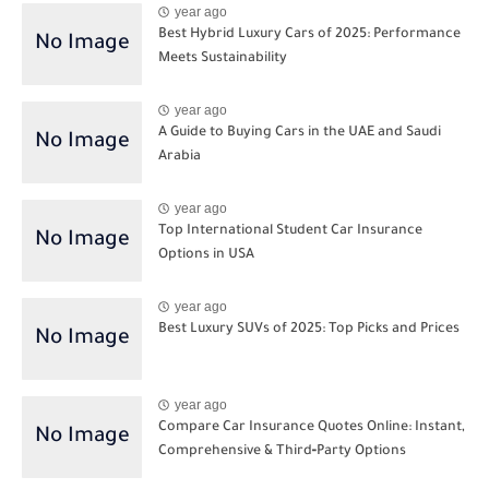
year ago
Best Hybrid Luxury Cars of 2025: Performance
Meets Sustainability
year ago
A Guide to Buying Cars in the UAE and Saudi
Arabia
year ago
Top International Student Car Insurance
Options in USA
year ago
Best Luxury SUVs of 2025: Top Picks and Prices
year ago
Compare Car Insurance Quotes Online: Instant,
Comprehensive & Third‑Party Options