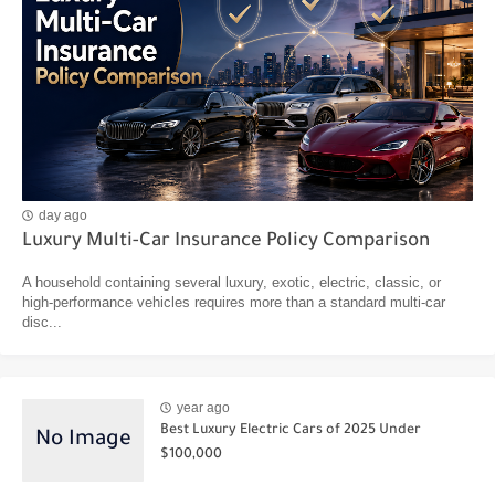
day ago
Luxury Multi-Car Insurance Policy Comparison
A household containing several luxury, exotic, electric, classic, or
high-performance vehicles requires more than a standard multi-car
disc...
year ago
Best Luxury Electric Cars of 2025 Under
$100,000