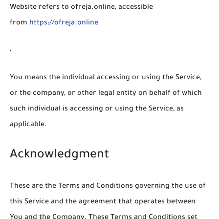
Website
refers to ofreja.online, accessible
from
https://ofreja.online
You
means the individual accessing or using the Service,
or the company, or other legal entity on behalf of which
such individual is accessing or using the Service, as
applicable.
Acknowledgment
These are the Terms and Conditions governing the use of
this Service and the agreement that operates between
You and the Company. These Terms and Conditions set