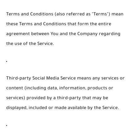
Terms and Conditions
(also referred as "Terms") mean
these Terms and Conditions that form the entire
agreement between You and the Company regarding
the use of the Service.
Third-party Social Media Service
means any services or
content (including data, information, products or
services) provided by a third-party that may be
displayed, included or made available by the Service.