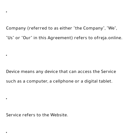
Company
(referred to as either "the Company", "We",
"Us" or "Our" in this Agreement) refers to ofreja.online.
Device
means any device that can access the Service
such as a computer, a cellphone or a digital tablet.
Service
refers to the Website.