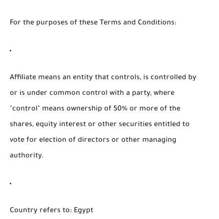
For the purposes of these Terms and Conditions:
Affiliate
means an entity that controls, is controlled by
or is under common control with a party, where
"control" means ownership of 50% or more of the
shares, equity interest or other securities entitled to
vote for election of directors or other managing
authority.
Country
refers to: Egypt