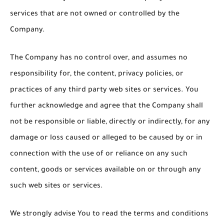
services that are not owned or controlled by the
Company.
The Company has no control over, and assumes no
responsibility for, the content, privacy policies, or
practices of any third party web sites or services. You
further acknowledge and agree that the Company shall
not be responsible or liable, directly or indirectly, for any
damage or loss caused or alleged to be caused by or in
connection with the use of or reliance on any such
content, goods or services available on or through any
such web sites or services.
We strongly advise You to read the terms and conditions