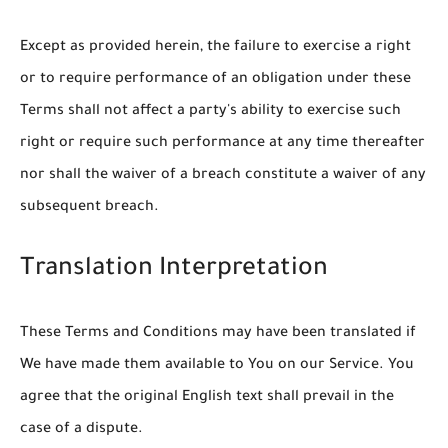
Except as provided herein, the failure to exercise a right
or to require performance of an obligation under these
Terms shall not affect a party's ability to exercise such
right or require such performance at any time thereafter
nor shall the waiver of a breach constitute a waiver of any
subsequent breach.
Translation Interpretation
These Terms and Conditions may have been translated if
We have made them available to You on our Service. You
agree that the original English text shall prevail in the
case of a dispute.