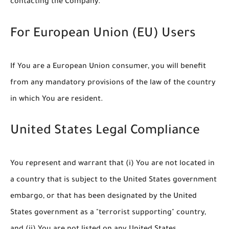
contacting the Company.
For European Union (EU) Users
If You are a European Union consumer, you will benefit
from any mandatory provisions of the law of the country
in which You are resident.
United States Legal Compliance
You represent and warrant that (i) You are not located in
a country that is subject to the United States government
embargo, or that has been designated by the United
States government as a "terrorist supporting" country,