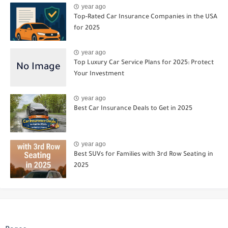
year ago
Top-Rated Car Insurance Companies in the USA
for 2025
year ago
Top Luxury Car Service Plans for 2025: Protect
Your Investment
year ago
Best Car Insurance Deals to Get in 2025
year ago
Best SUVs for Families with 3rd Row Seating in
2025