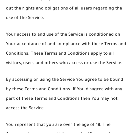
out the rights and obligations of all users regarding the
use of the Service.
Your access to and use of the Service is conditioned on
Your acceptance of and compliance with these Terms and
Conditions. These Terms and Conditions apply to all
visitors, users and others who access or use the Service.
By accessing or using the Service You agree to be bound
by these Terms and Conditions. If You disagree with any
part of these Terms and Conditions then You may not
access the Service.
You represent that you are over the age of 18. The