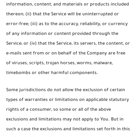
information, content, and materials or products included
thereon; (ii) that the Service will be uninterrupted or
error-free; (iii) as to the accuracy, reliability, or currency
of any information or content provided through the
Service; or (iv) that the Service, its servers, the content, or
e-mails sent from or on behalf of the Company are free
of viruses, scripts, trojan horses, worms, malware,
timebombs or other harmful components.
Some jurisdictions do not allow the exclusion of certain
types of warranties or limitations on applicable statutory
rights of a consumer, so some or all of the above
exclusions and limitations may not apply to You. But in
such a case the exclusions and limitations set forth in this