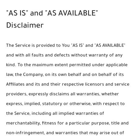
"AS IS" and "AS AVAILABLE"
Disclaimer
The Service is provided to You "AS IS" and "AS AVAILABLE"
and with all faults and defects without warranty of any
kind. To the maximum extent permitted under applicable
law, the Company, on its own behalf and on behalf of its
Affiliates and its and their respective licensors and service
providers, expressly disclaims all warranties, whether
express, implied, statutory or otherwise, with respect to
the Service, including all implied warranties of
merchantability, fitness for a particular purpose, title and
non-infringement, and warranties that may arise out of