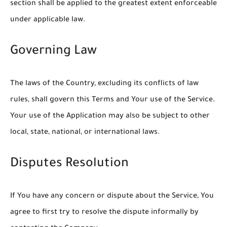
section shall be applied to the greatest extent enforceable
under applicable law.
Governing Law
The laws of the Country, excluding its conflicts of law
rules, shall govern this Terms and Your use of the Service.
Your use of the Application may also be subject to other
local, state, national, or international laws.
Disputes Resolution
If You have any concern or dispute about the Service, You
agree to first try to resolve the dispute informally by