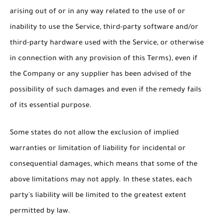
arising out of or in any way related to the use of or
inability to use the Service, third-party software and/or
third-party hardware used with the Service, or otherwise
in connection with any provision of this Terms), even if
the Company or any supplier has been advised of the
possibility of such damages and even if the remedy fails
of its essential purpose.
Some states do not allow the exclusion of implied
warranties or limitation of liability for incidental or
consequential damages, which means that some of the
above limitations may not apply. In these states, each
party's liability will be limited to the greatest extent
permitted by law.