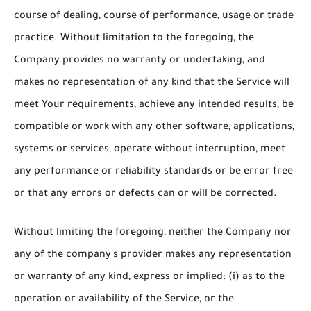
course of dealing, course of performance, usage or trade
practice. Without limitation to the foregoing, the
Company provides no warranty or undertaking, and
makes no representation of any kind that the Service will
meet Your requirements, achieve any intended results, be
compatible or work with any other software, applications,
systems or services, operate without interruption, meet
any performance or reliability standards or be error free
or that any errors or defects can or will be corrected.
Without limiting the foregoing, neither the Company nor
any of the company's provider makes any representation
or warranty of any kind, express or implied: (i) as to the
operation or availability of the Service, or the