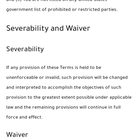
and (ii) You are not listed on any United States
government list of prohibited or restricted parties.
Severability and Waiver
Severability
If any provision of these Terms is held to be
unenforceable or invalid, such provision will be changed
and interpreted to accomplish the objectives of such
provision to the greatest extent possible under applicable
law and the remaining provisions will continue in full
force and effect.
Waiver