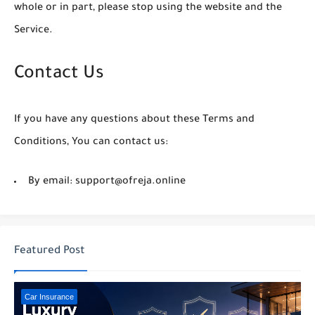
whole or in part, please stop using the website and the
Service.
Contact Us
If you have any questions about these Terms and
Conditions, You can contact us:
By email: support@ofreja.online
Featured Post
Car Insurance