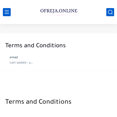
Terms and Conditions
emad
Last update :
year ago
Terms and Conditions