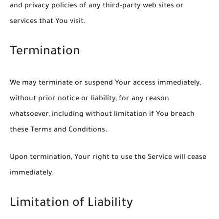
and privacy policies of any third-party web sites or
services that You visit.
Termination
We may terminate or suspend Your access immediately,
without prior notice or liability, for any reason
whatsoever, including without limitation if You breach
these Terms and Conditions.
Upon termination, Your right to use the Service will cease
immediately.
Limitation of Liability