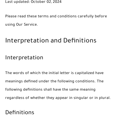
Last updated: October 02, 2024
Please read these terms and conditions carefully before
using Our Service.
Interpretation and Definitions
Interpretation
The words of which the initial letter is capitalized have
meanings defined under the following conditions. The
following definitions shall have the same meaning
regardless of whether they appear in singular or in plural.
Definitions