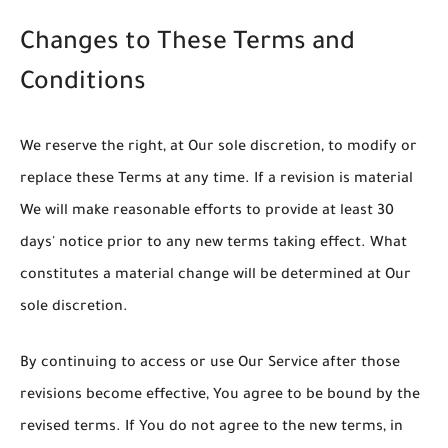
Changes to These Terms and
Conditions
We reserve the right, at Our sole discretion, to modify or
replace these Terms at any time. If a revision is material
We will make reasonable efforts to provide at least 30
days' notice prior to any new terms taking effect. What
constitutes a material change will be determined at Our
sole discretion.
By continuing to access or use Our Service after those
revisions become effective, You agree to be bound by the
revised terms. If You do not agree to the new terms, in