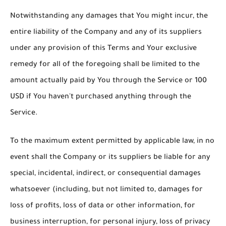
Notwithstanding any damages that You might incur, the
entire liability of the Company and any of its suppliers
under any provision of this Terms and Your exclusive
remedy for all of the foregoing shall be limited to the
amount actually paid by You through the Service or 100
USD if You haven't purchased anything through the
Service.
To the maximum extent permitted by applicable law, in no
event shall the Company or its suppliers be liable for any
special, incidental, indirect, or consequential damages
whatsoever (including, but not limited to, damages for
loss of profits, loss of data or other information, for
business interruption, for personal injury, loss of privacy