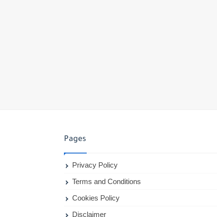
Pages
Privacy Policy
Terms and Conditions
Cookies Policy
Disclaimer