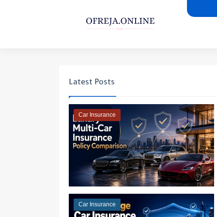
Latest Posts
Car Insurance
Car Insurance