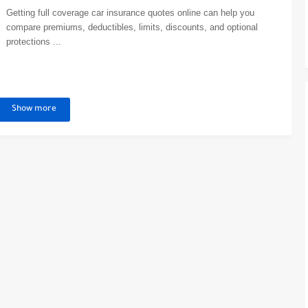
Getting full coverage car insurance quotes online can help you
compare premiums, deductibles, limits, discounts, and optional
protections ...
Show more