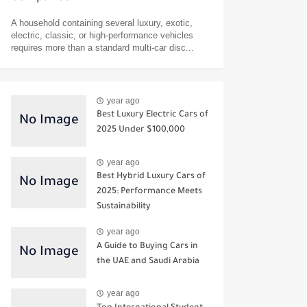
A household containing several luxury, exotic,
electric, classic, or high-performance vehicles
requires more than a standard multi-car disc...
year ago
Best Luxury Electric Cars of
2025 Under $100,000
year ago
Best Hybrid Luxury Cars of
2025: Performance Meets
Sustainability
year ago
A Guide to Buying Cars in
the UAE and Saudi Arabia
year ago