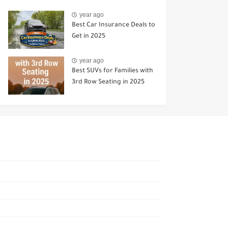
year ago
Best Car Insurance Deals to
Get in 2025
year ago
Best SUVs for Families with
3rd Row Seating in 2025