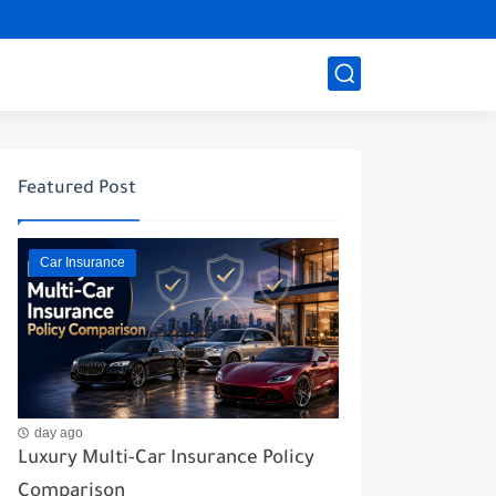
Featured Post
Car Insurance
day ago
Luxury Multi-Car Insurance Policy
Comparison