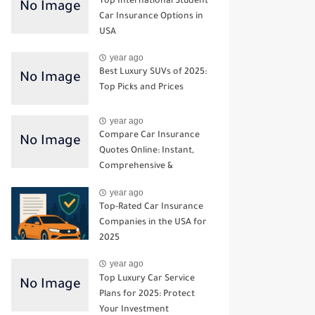
Top International Student
Car Insurance Options in
USA
year ago
Best Luxury SUVs of 2025:
Top Picks and Prices
year ago
Compare Car Insurance
Quotes Online: Instant,
Comprehensive &
Third‑Party Options
year ago
Top-Rated Car Insurance
Companies in the USA for
2025
year ago
Top Luxury Car Service
Plans for 2025: Protect
Your Investment