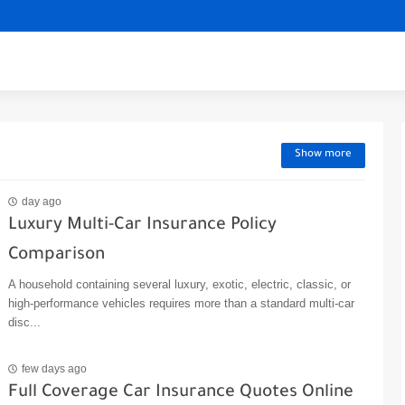
Show more
day ago
Luxury Multi-Car Insurance Policy
Comparison
A household containing several luxury, exotic, electric, classic, or
high-performance vehicles requires more than a standard multi-car
disc...
few days ago
Full Coverage Car Insurance Quotes Online