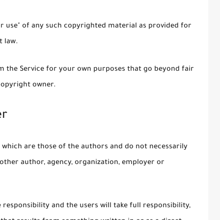
ir use" of any such copyrighted material as provided for
t law.
om the Service for your own purposes that go beyond fair
copyright owner.
er
 which are those of the authors and do not necessarily
ny other author, agency, organization, employer or
esponsibility and the users will take full responsibility,