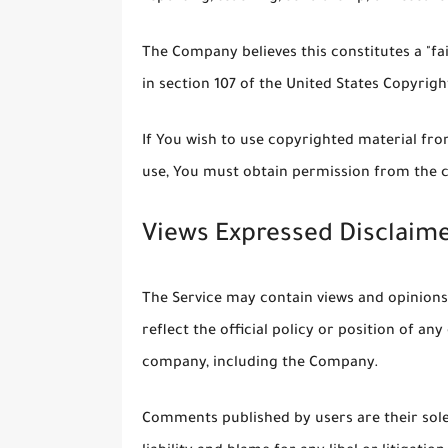
The Company believes this constitutes a "fa
in section 107 of the United States Copyrigh
If You wish to use copyrighted material fr
use, You must obtain permission from the 
Views Expressed Disclaim
The Service may contain views and opinions
reflect the official policy or position of a
company, including the Company.
Comments published by users are their sole r