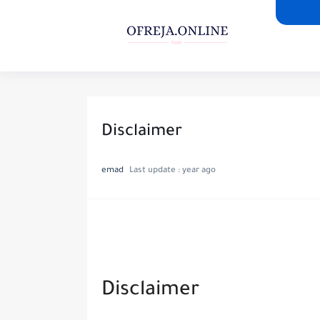
Disclaimer
emad
Last update :
year ago
Disclaimer