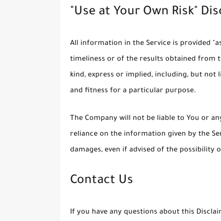
"Use at Your Own Risk" Di
All information in the Service is provided "
timeliness or of the results obtained from 
kind, express or implied, including, but no
and fitness for a particular purpose.
The Company will not be liable to You or an
reliance on the information given by the Ser
damages, even if advised of the possibility
Contact Us
If you have any questions about this Discla