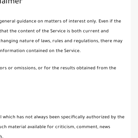
laimer
general guidance on matters of interest only. Even if the
hat the content of the Service is both current and
 changing nature of laws, rules and regulations, there may
 information contained on the Service.
rs or omissions, or for the results obtained from the
which has not always been specifically authorized by the
ch material available for criticism, comment, news
h.