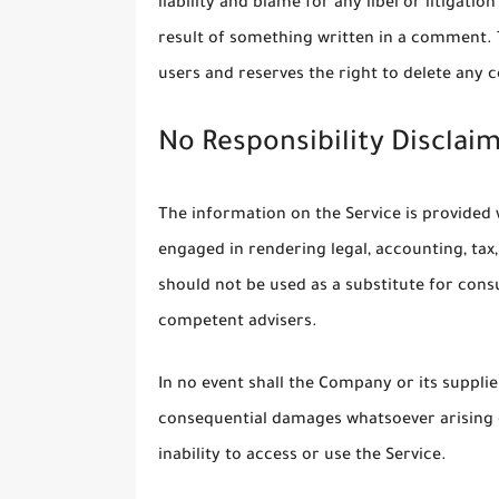
liability and blame for any libel or litigati
result of something written in a comment.
users and reserves the right to delete any
No Responsibility Disclai
The information on the Service is provided
engaged in rendering legal, accounting, tax,
should not be used as a substitute for consu
competent advisers.
In no event shall the Company or its suppliers
consequential damages whatsoever arising o
inability to access or use the Service.