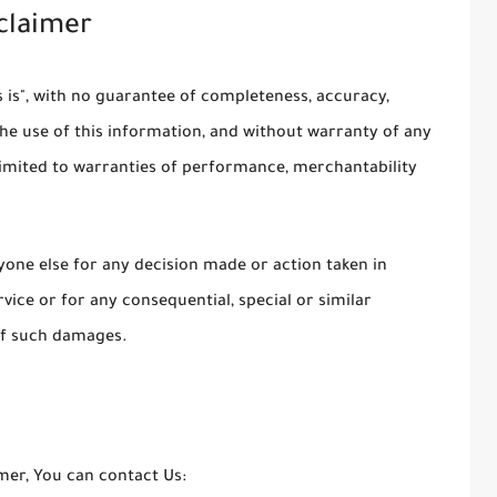
sclaimer
as is", with no guarantee of completeness, accuracy,
the use of this information, and without warranty of any
t limited to warranties of performance, merchantability
yone else for any decision made or action taken in
vice or for any consequential, special or similar
 of such damages.
imer, You can contact Us: