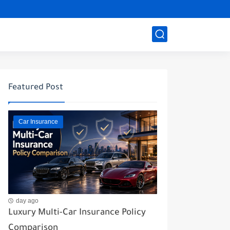
Featured Post
Car Insurance
day ago
Luxury Multi-Car Insurance Policy
Comparison