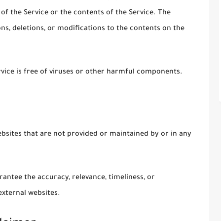
 of the Service or the contents of the Service. The
s, deletions, or modifications to the contents on the
ice is free of viruses or other harmful components.
ebsites that are not provided or maintained by or in any
antee the accuracy, relevance, timeliness, or
xternal websites.