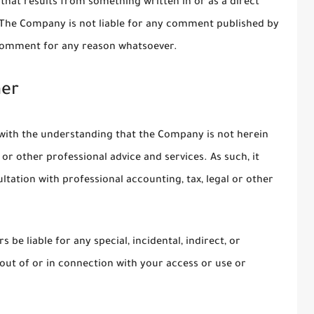
on that results from something written in or as a direct
 The Company is not liable for any comment published by
 comment for any reason whatsoever.
mer
 with the understanding that the Company is not herein
 or other professional advice and services. As such, it
ltation with professional accounting, tax, legal or other
 be liable for any special, incidental, indirect, or
ut of or in connection with your access or use or