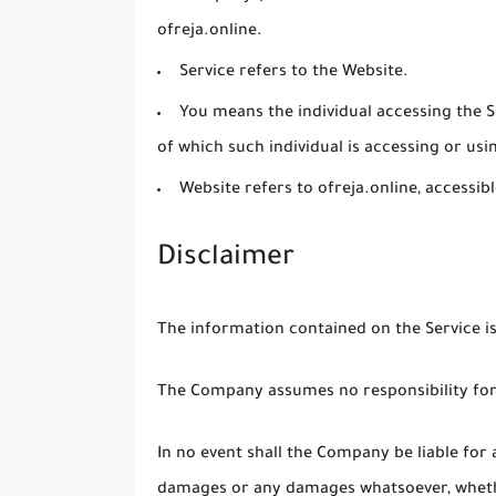
ofreja.online.
Service
refers to the Website.
You
means the individual accessing the Se
of which such individual is accessing or usin
Website
refers to ofreja.online, accessi
Disclaimer
The information contained on the Service i
The Company assumes no responsibility for 
In no event shall the Company be liable for a
damages or any damages whatsoever, whether