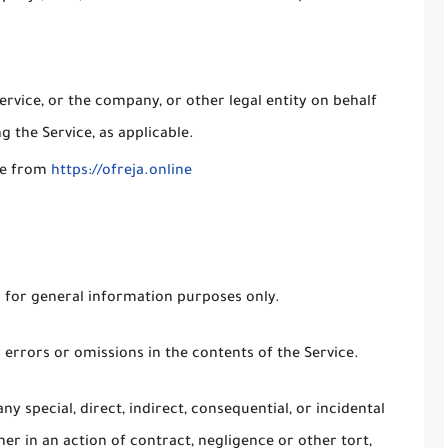
rvice, or the company, or other legal entity on behalf
g the Service, as applicable.
ble from
https://ofreja.online
s for general information purposes only.
errors or omissions in the contents of the Service.
ny special, direct, indirect, consequential, or incidental
 in an action of contract, negligence or other tort,