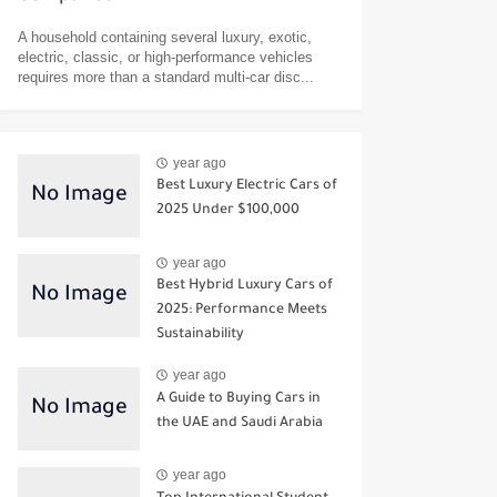
A household containing several luxury, exotic,
electric, classic, or high-performance vehicles
requires more than a standard multi-car disc...
year ago
Best Luxury Electric Cars of
2025 Under $100,000
year ago
Best Hybrid Luxury Cars of
2025: Performance Meets
Sustainability
year ago
A Guide to Buying Cars in
the UAE and Saudi Arabia
year ago