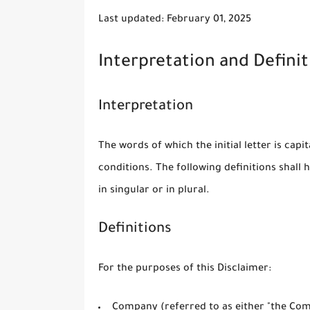
Last updated: February 01, 2025
Interpretation and Definit
Interpretation
The words of which the initial letter is cap
conditions. The following definitions shal
in singular or in plural.
Definitions
For the purposes of this Disclaimer:
Company
(referred to as either "the Comp