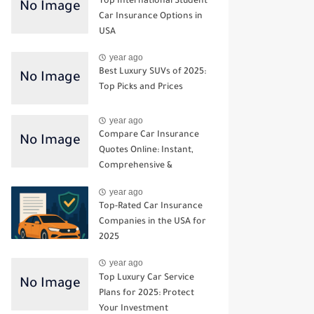
Top International Student
Car Insurance Options in
USA
year ago
Best Luxury SUVs of 2025:
Top Picks and Prices
year ago
Compare Car Insurance
Quotes Online: Instant,
Comprehensive &
Third‑Party Options
year ago
Top-Rated Car Insurance
Companies in the USA for
2025
year ago
Top Luxury Car Service
Plans for 2025: Protect
Your Investment