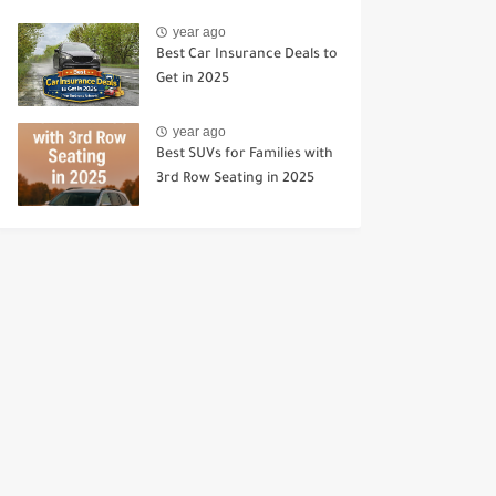
year ago
Best Car Insurance Deals to
Get in 2025
year ago
Best SUVs for Families with
3rd Row Seating in 2025