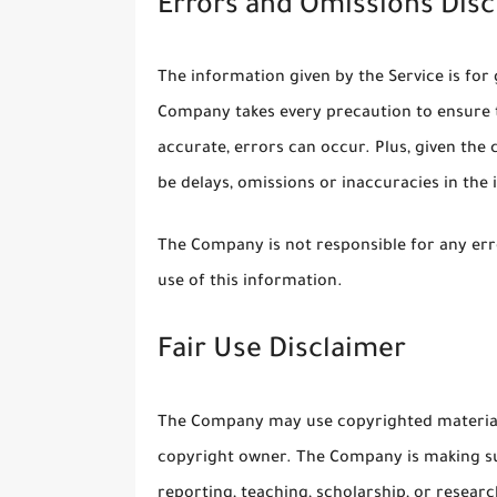
Errors and Omissions Disc
The information given by the Service is for 
Company takes every precaution to ensure t
accurate, errors can occur. Plus, given the
be delays, omissions or inaccuracies in the
The Company is not responsible for any erro
use of this information.
Fair Use Disclaimer
The Company may use copyrighted material 
copyright owner. The Company is making su
reporting, teaching, scholarship, or researc