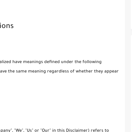
ions
italized have meanings defined under the following
l have the same meaning regardless of whether they appear
any", "We", "Us" or "Our" in this Disclaimer) refers to