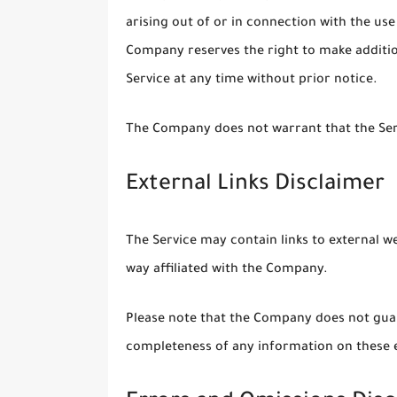
arising out of or in connection with the use
Company reserves the right to make addition
Service at any time without prior notice.
The Company does not warrant that the Serv
External Links Disclaimer
The Service may contain links to external w
way affiliated with the Company.
Please note that the Company does not guar
completeness of any information on these e