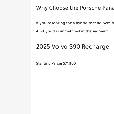
Why Choose the Porsche Pan
If you’re looking for a hybrid that deliver
4 E-Hybrid is unmatched in the segment.
2025 Volvo S90 Recharge
Starting Price: $71,900