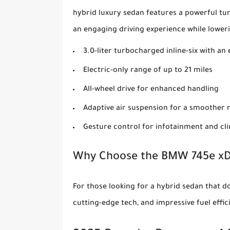
hybrid luxury sedan features a powerful t
an engaging driving experience while lower
3.0-liter turbocharged inline-six with a
Electric-only range of up to 21 miles
All-wheel drive for enhanced handling
Adaptive air suspension for a smoother 
Gesture control for infotainment and cl
Why Choose the BMW 745e xD
For those looking for a hybrid sedan that do
cutting-edge tech, and impressive fuel effi