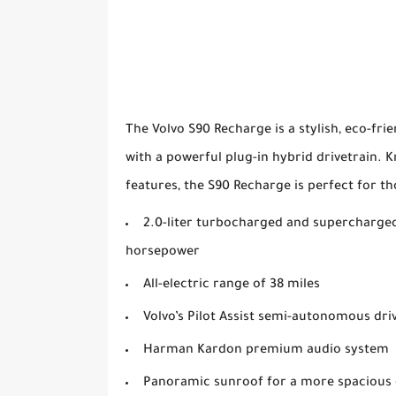
The Volvo S90 Recharge is a stylish, eco-fr
with a powerful plug-in hybrid drivetrain. 
features, the S90 Recharge is perfect for th
2.0-liter turbocharged and supercharged
horsepower
All-electric range of 38 miles
Volvo’s Pilot Assist semi-autonomous dri
Harman Kardon premium audio system
Panoramic sunroof for a more spacious 