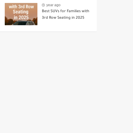
year ago
Best SUVs for Families with
3rd Row Seating in 2025