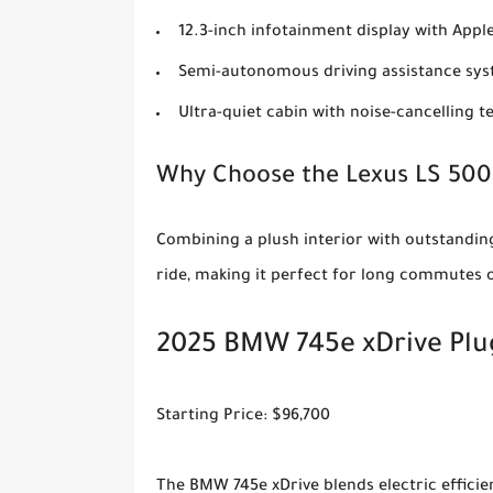
12.3-inch infotainment display with App
Semi-autonomous driving assistance sy
Ultra-quiet cabin with noise-cancelling 
Why Choose the Lexus LS 50
Combining a plush interior with outstanding
ride, making it perfect for long commutes o
2025 BMW 745e xDrive Plu
Starting Price: $96,700
The BMW 745e xDrive blends electric effici