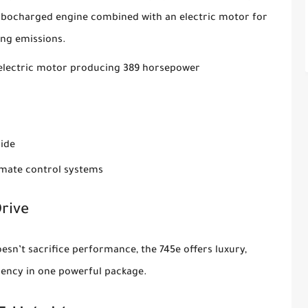
urbocharged engine combined with an electric motor for
ing emissions.
n electric motor producing 389 horsepower
ride
imate control systems
rive
esn’t sacrifice performance, the 745e offers luxury,
ciency in one powerful package.