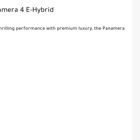
amera 4 E-Hybrid
s thrilling performance with premium luxury, the Panamera