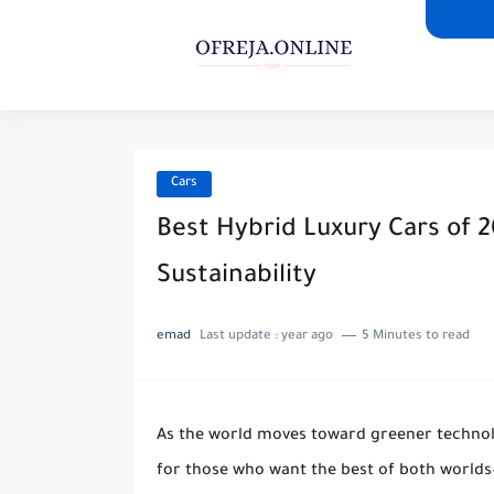
Cars
Best Hybrid Luxury Cars of 
Sustainability
emad
Last update :
year ago
5 Minutes to read
As the world moves toward greener technol
for those who want the best of both worlds—