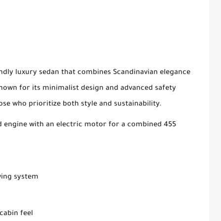
iendly luxury sedan that combines Scandinavian elegance
Known for its minimalist design and advanced safety
ose who prioritize both style and sustainability.
 engine with an electric motor for a combined 455
ving system
cabin feel