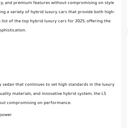
ncy, and premium features without compromising on style
ng a variety of hybrid luxury cars that provide both high-
list of the top hybrid luxury cars for 2025, offering the
ophistication.
ry sedan that continues to set high standards in the luxury
ality materials, and innovative hybrid system, the LS
ithout compromising on performance.
epower