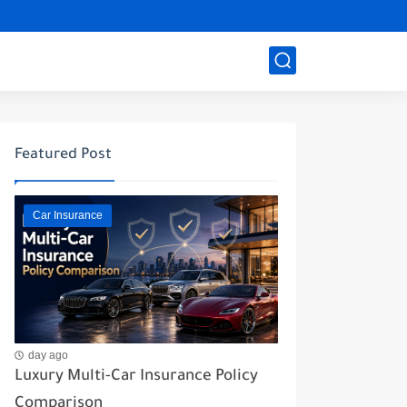
Featured Post
Car Insurance
day ago
Luxury Multi-Car Insurance Policy
Comparison