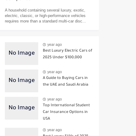
A household containing several luxury, exotic,
electric, classic, or high-performance vehicles
requires more than a standard multi-car disc...
year ago
Best Luxury Electric Cars of
2025 Under $100,000
year ago
A Guide to Buying Cars in
the UAE and Saudi Arabia
year ago
Top International Student
Car Insurance Options in
USA
year ago