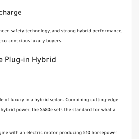
echarge
vanced safety technology, and strong hybrid performance,
 eco-conscious luxury buyers.
 Plug-in Hybrid
e of luxury in a hybrid sedan. Combining cutting-edge
hybrid power, the S580e sets the standard for what a
engine with an electric motor producing 510 horsepower