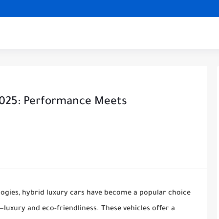
2025: Performance Meets
ogies, hybrid luxury cars have become a popular choice
luxury and eco-friendliness. These vehicles offer a