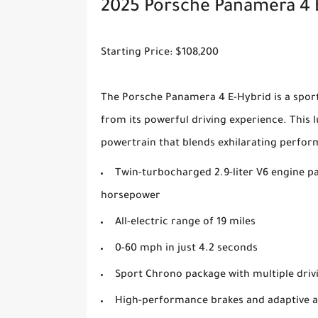
2025 Porsche Panamera 4 
Starting Price: $108,200
The Porsche Panamera 4 E-Hybrid is a sports
from its powerful driving experience. This 
powertrain that blends exhilarating perfor
Twin-turbocharged 2.9-liter V6 engine pa
horsepower
All-electric range of 19 miles
0-60 mph in just 4.2 seconds
Sport Chrono package with multiple dri
High-performance brakes and adaptive a