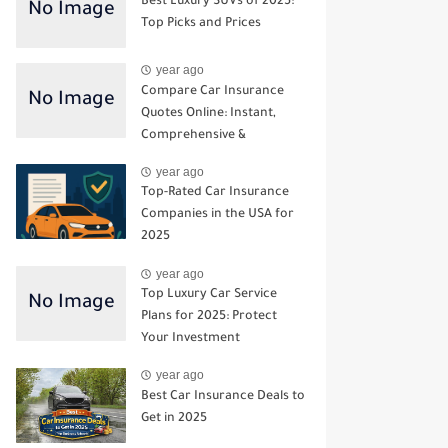
Best Luxury SUVs of 2025:
Top Picks and Prices
year ago
Compare Car Insurance
Quotes Online: Instant,
Comprehensive &
Third‑Party Options
year ago
Top-Rated Car Insurance
Companies in the USA for
2025
year ago
Top Luxury Car Service
Plans for 2025: Protect
Your Investment
year ago
Best Car Insurance Deals to
Get in 2025