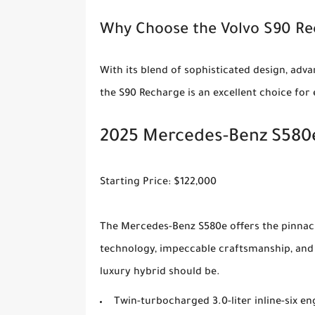
Why Choose the Volvo S90 R
With its blend of sophisticated design, ad
the S90 Recharge is an excellent choice for
2025 Mercedes-Benz S580e
Starting Price: $122,000
The Mercedes-Benz S580e offers the pinnacl
technology, impeccable craftsmanship, and 
luxury hybrid should be.
Twin-turbocharged 3.0-liter inline-six 