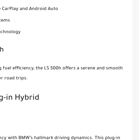
le CarPlay and Android Auto
stems
technology
0h
 fuel efficiency, the LS 500h offers a serene and smooth
r road trips.
g-in Hybrid
ency with BMW’s hallmark driving dynamics. This plug-in