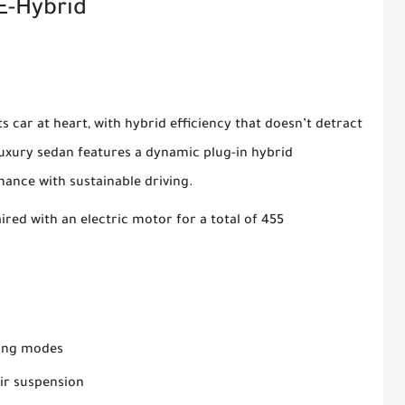
E-Hybrid
 car at heart, with hybrid efficiency that doesn’t detract
luxury sedan features a dynamic plug-in hybrid
mance with sustainable driving.
ired with an electric motor for a total of 455
ving modes
ir suspension