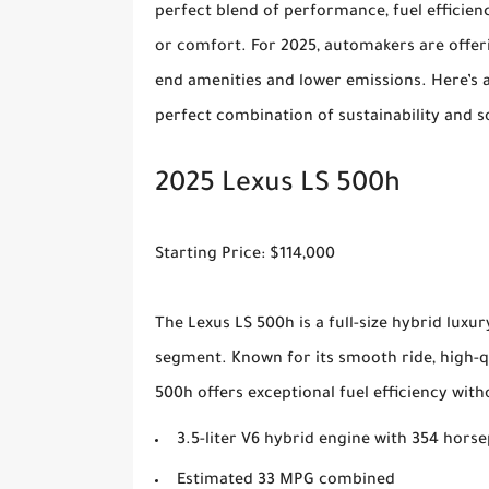
perfect blend of performance, fuel efficie
or comfort. For 2025, automakers are offeri
end amenities and lower emissions. Here’s a 
perfect combination of sustainability and s
2025 Lexus LS 500h
Starting Price: $114,000
The Lexus LS 500h is a full-size hybrid luxu
segment. Known for its smooth ride, high-qu
500h offers exceptional fuel efficiency w
3.5-liter V6 hybrid engine with 354 hors
Estimated 33 MPG combined