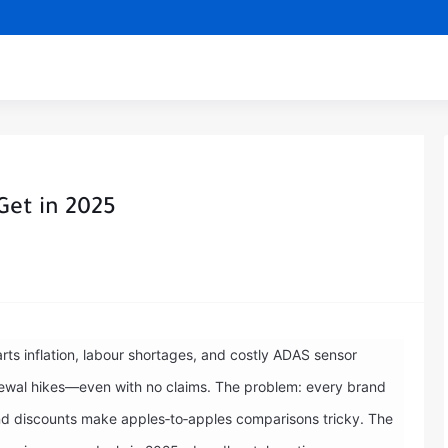
Get in 2025
ts inflation, labour shortages, and costly ADAS sensor
newal hikes—even with no claims. The problem: every brand
 and discounts make apples‑to‑apples comparisons tricky. The