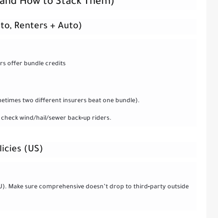
 (and How to Stack Them)
to, Renters + Auto)
s offer bundle credits
etimes two different insurers beat one bundle).
 check wind/hail/sewer back‑up riders.
licies (US)
EU). Make sure comprehensive doesn’t drop to third‑party outside