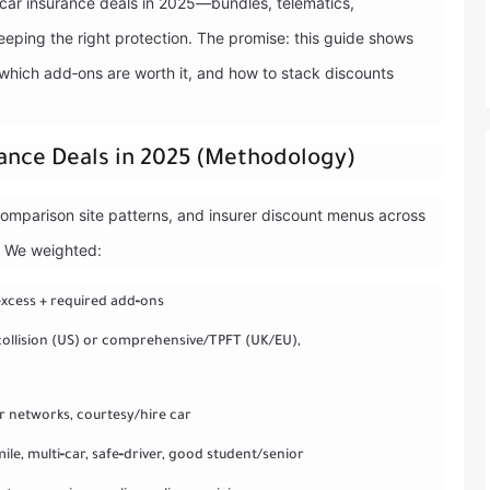
t car insurance deals in 2025—bundles, telematics,
eping the right protection. The promise: this guide shows
 which add‑ons are worth it, and how to stack discounts
ance Deals in 2025 (Methodology)
comparison site patterns, and insurer discount menus across
. We weighted:
excess + required add‑ons
/collision (US) or comprehensive/TPFT (UK/EU),
ir networks, courtesy/hire car
ile, multi‑car, safe‑driver, good student/senior