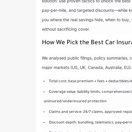
solution: use proven tactics to unlock the bes
pay‑per‑mile, and targeted discounts—while ke
you where the real savings hide, when to buy,
without sacrificing cover.
How We Pick the Best Car Insur
We analysed public filings, policy summaries, 
major markets (US, UK, Canada, Australia, EU)
Total cost: base premium + fees + deductibles/
Coverage value: liability limits, comprehensive
uninsured/underinsured protection
Claims and service: 24/7 claims, approved repa
Discount depth: bundling, telematics, pay‑per‑m