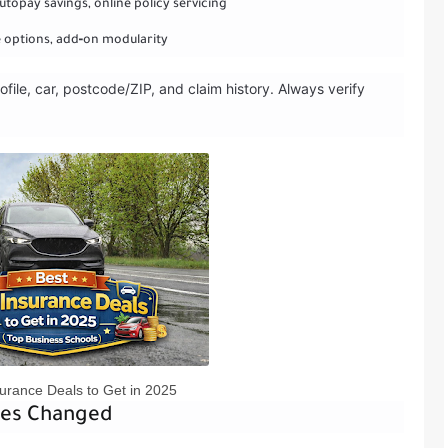
utopay savings, online policy servicing
le options, add‑on modularity
ofile, car, postcode/ZIP, and claim history. Always verify
urance Deals to Get in 2025
tes Changed