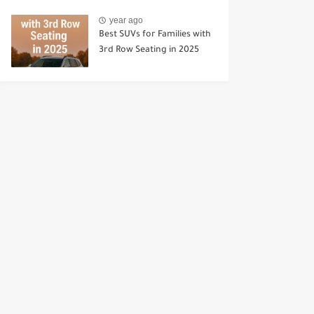
year ago
Best SUVs for Families with
3rd Row Seating in 2025