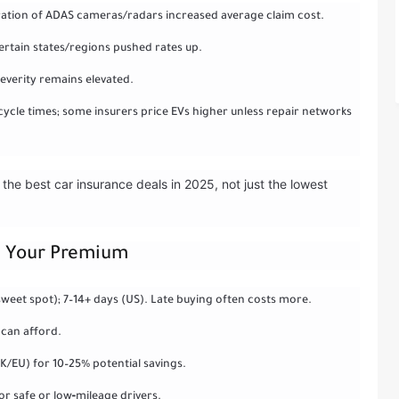
bration of ADAS cameras/radars increased average claim cost.
ertain states/regions pushed rates up.
 severity remains elevated.
cycle times; some insurers price EVs higher unless repair networks
the best car insurance deals in 2025, not just the lowest
ut Your Premium
weet spot); 7–14+ days (US). Late buying often costs more.
 can afford.
K/EU) for 10–25% potential savings.
or safe or low‑mileage drivers.