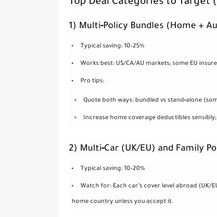
Top Deal Categories to Target
1) Multi‑Policy Bundles (Home + Au
Typical saving: 10–25%
Works best: US/CA/AU markets; some EU insurer
Pro tips:
Quote both ways: bundled vs stand‑alone (som
Increase home coverage deductibles sensibly;
2) Multi‑Car (UK/EU) and Family Po
Typical saving: 10–20%
Watch for: Each car’s cover level abroad (UK/
home country unless you accept it.