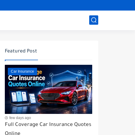
Featured Post
Car Insurance
few days ago
Full Coverage Car Insurance Quotes
Online