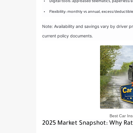
Digital tools: app‑based telematics, paperless/a
Flexibility: monthly vs annual, excess/deductib
Note: Availability and savings vary by driver pr
current policy documents.
Best Car Ins
2025 Market Snapshot: Why Ra