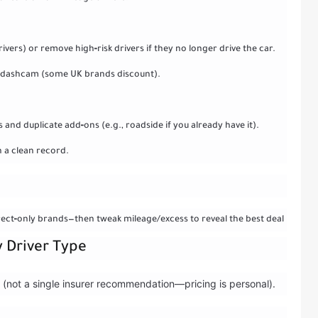
ers) or remove high‑risk drivers if they no longer drive the car.
r, dashcam (some UK brands discount).
nd duplicate add‑ons (e.g., roadside if you already have it).
h a clean record.
rect‑only brands—then tweak mileage/excess to reveal the best deal
y Driver Type
es (not a single insurer recommendation—pricing is personal).