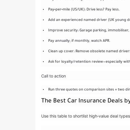
Pay‑per‑mile (US/UK): Drive less? Pay less.
Add an experienced named driver (UK young driv
Improve security: Garage parking, immobilise
Pay annually; if monthly, watch APR.
Clean up cover: Remove obsolete named drivers a
Ask for loyalty/retention review—especially wit
Call to action
Run three quotes on comparison sites + two di
The Best Car Insurance Deals b
Use this table to shortlist high‑value deal typ