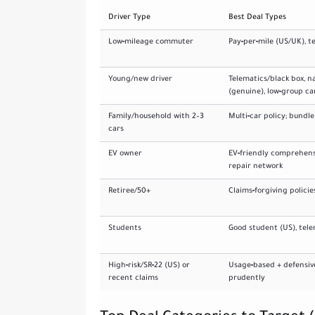
Driver Type
Best Deal Types
Low‑mileage commuter
Pay‑per‑mile (US/UK), t
Young/new driver
Telematics/black box, 
(genuine), low‑group ca
Family/household with 2–3
Multi‑car policy; bundl
cars
EV owner
EV‑friendly comprehens
repair network
Retiree/50+
Claims‑forgiving policie
Students
Good student (US), tele
High‑risk/SR‑22 (US) or
Usage‑based + defensive 
recent claims
prudently