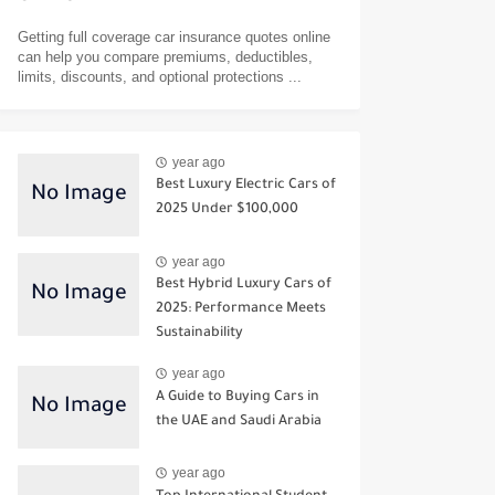
Getting full coverage car insurance quotes online
can help you compare premiums, deductibles,
limits, discounts, and optional protections ...
year ago
Best Luxury Electric Cars of
2025 Under $100,000
year ago
Best Hybrid Luxury Cars of
2025: Performance Meets
Sustainability
year ago
A Guide to Buying Cars in
the UAE and Saudi Arabia
year ago