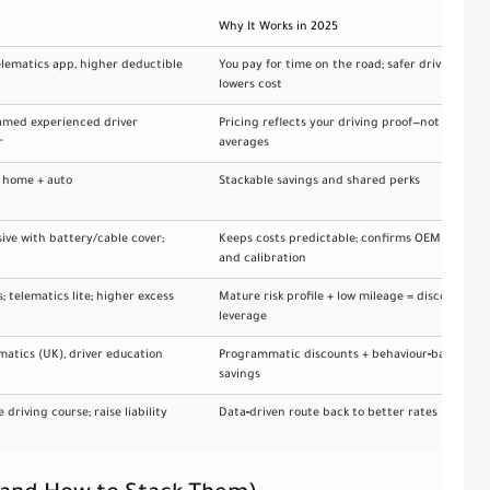
Why It Works in 2025
elematics app, higher deductible
You pay for time on the road; safer driving
lowers cost
named experienced driver
Pricing reflects your driving proof—not
r
averages
e home + auto
Stackable savings and shared perks
ive with battery/cable cover;
Keeps costs predictable; confirms OEM parts
and calibration
s; telematics lite; higher excess
Mature risk profile + low mileage = discount
leverage
matics (UK), driver education
Programmatic discounts + behaviour‑based
savings
driving course; raise liability
Data‑driven route back to better rates