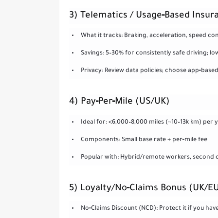
3) Telematics / Usage‑Based Insur
What it tracks: Braking, acceleration, speed co
Savings: 5–30% for consistently safe driving; 
Privacy: Review data policies; choose app‑based 
4) Pay‑Per‑Mile (US/UK)
Ideal for: <6,000–8,000 miles (~10–13k km) per 
Components: Small base rate + per‑mile fee
Popular with: Hybrid/remote workers, second ca
5) Loyalty/No‑Claims Bonus (UK/E
No‑Claims Discount (NCD): Protect it if you have