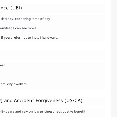
ance (UBI)
nsistency, cornering, time of day
low‑mileage can see more
if you prefer not to install hardware.
year
rs, city dwellers
U) and Accident Forgiveness (US/CA)
 5+ years and rely on low pricing; check cost vs benefit.