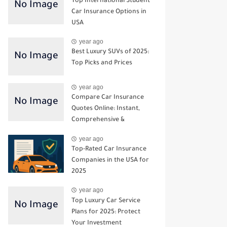
Top International Student
Car Insurance Options in
USA
year ago
Best Luxury SUVs of 2025:
Top Picks and Prices
year ago
Compare Car Insurance
Quotes Online: Instant,
Comprehensive &
Third‑Party Options
year ago
Top-Rated Car Insurance
Companies in the USA for
2025
year ago
Top Luxury Car Service
Plans for 2025: Protect
Your Investment