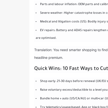
Parts and labour inflation: OEM parts and cali
Severe weather: Higher catastrophe losses in c
Medical and litigation costs (US): Bodily injury
EV repairs: Battery and ADAS repairs lengthen 
are optimised.
Translation: You need smarter shopping to find 
headline premium.
Quick Wins: 10 Fast Ways to C
Shop early: 21–30 days before renewal (UK/EU s
Raise voluntary excess/deductible to a level you
Bundle home + auto (US/CA/AU) or multi‑car (U
Try telematics/usage‑based: App or black box f