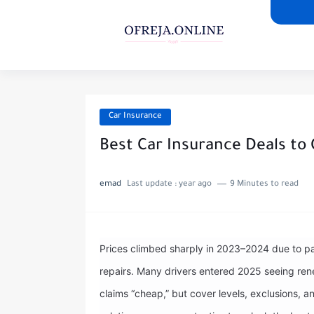
Car Insurance
Best Car Insurance Deals to 
emad
Last update :
year ago
9 Minutes to read
Prices climbed sharply in 2023–2024 due to par
repairs. Many drivers entered 2025 seeing re
claims “cheap,” but cover levels, exclusions,